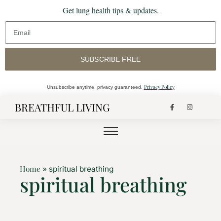
Get lung health tips & updates.
SUBSCRIBE FREE
Privacy Policy
Unsubscribe anytime, privacy guaranteed.
BREATHFUL LIVING
Home
»
spiritual breathing
spiritual breathing