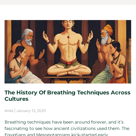
The History Of Breathing Techniques Across
Cultures
Anita
January 13, 2025
Breathing techniques have been around forever, and it’s
fascinating to see how ancient civilizations used them. The
Egyptians and Mesopotamians kick-started early