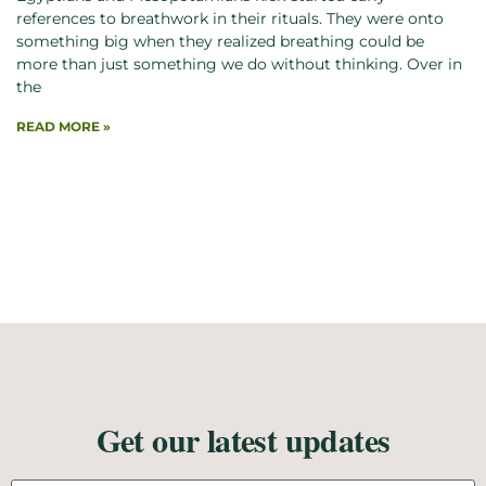
references to breathwork in their rituals. They were onto
something big when they realized breathing could be
more than just something we do without thinking. Over in
the
READ MORE »
Get our latest updates