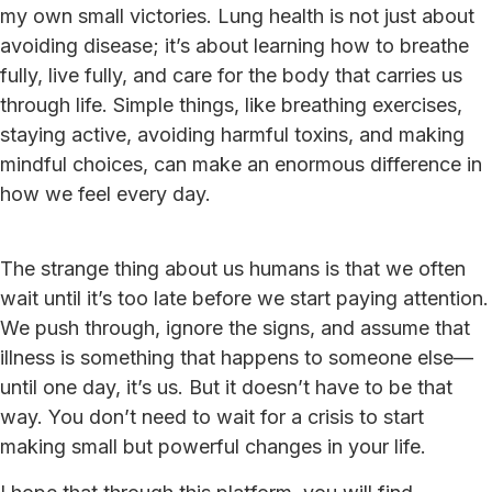
my own small victories. Lung health is not just about
avoiding disease; it’s about learning how to breathe
fully, live fully, and care for the body that carries us
through life. Simple things, like breathing exercises,
staying active, avoiding harmful toxins, and making
mindful choices, can make an enormous difference in
how we feel every day.
The strange thing about us humans is that we often
wait until it’s too late before we start paying attention.
We push through, ignore the signs, and assume that
illness is something that happens to someone else—
until one day, it’s us. But it doesn’t have to be that
way. You don’t need to wait for a crisis to start
making small but powerful changes in your life.