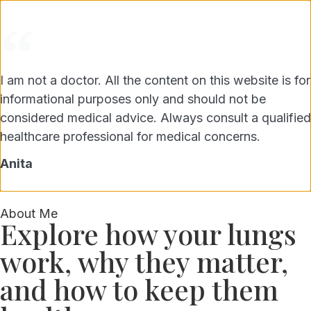
Get lung health tips & updates.
I am not a doctor. All the content on this website is for
SUBSCRIBE FREE
Unsubscribe anytime, privacy guaranteed.
informational purposes only and should not be
considered medical advice. Always consult a qualified
BREATHFUL LIVING
healthcare professional for medical concerns.
Anita
About Me
Explore how your lungs
work, why they matter,
and how to keep them