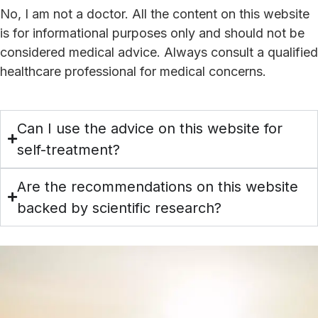
No, I am not a doctor. All the content on this website
is for informational purposes only and should not be
considered medical advice. Always consult a qualified
healthcare professional for medical concerns.
Can I use the advice on this website for
self-treatment?
Are the recommendations on this website
backed by scientific research?