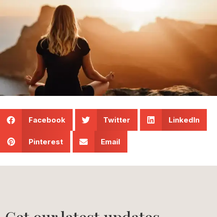
Facebook
Twitter
LinkedIn
Pinterest
Email
Get our latest updates