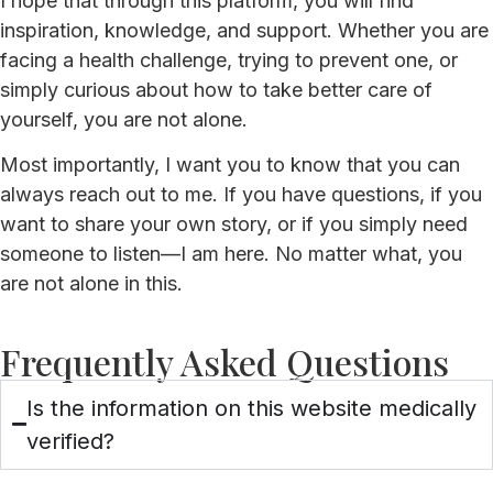
I hope that through this platform, you will find
inspiration, knowledge, and support. Whether you are
facing a health challenge, trying to prevent one, or
simply curious about how to take better care of
yourself, you are not alone.
Most importantly, I want you to know that you can
always reach out to me. If you have questions, if you
want to share your own story, or if you simply need
someone to listen—I am here. No matter what, you
are not alone in this.
Frequently Asked Questions
Is the information on this website medically
verified?