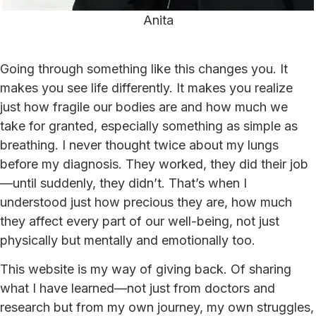
Anita
Going through something like this changes you. It
makes you see life differently. It makes you realize
just how fragile our bodies are and how much we
take for granted, especially something as simple as
breathing. I never thought twice about my lungs
before my diagnosis. They worked, they did their job
—until suddenly, they didn’t. That’s when I
understood just how precious they are, how much
they affect every part of our well-being, not just
physically but mentally and emotionally too.
This website is my way of giving back. Of sharing
what I have learned—not just from doctors and
research but from my own journey, my own struggles,