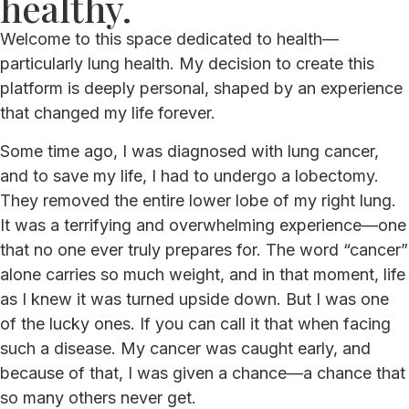
healthy.
Welcome to this space dedicated to health—
particularly lung health. My decision to create this
platform is deeply personal, shaped by an experience
that changed my life forever.
Some time ago, I was diagnosed with lung cancer,
and to save my life, I had to undergo a lobectomy.
They removed the entire lower lobe of my right lung.
It was a terrifying and overwhelming experience—one
that no one ever truly prepares for. The word “cancer”
alone carries so much weight, and in that moment, life
as I knew it was turned upside down. But I was one
of the lucky ones. If you can call it that when facing
such a disease. My cancer was caught early, and
because of that, I was given a chance—a chance that
so many others never get.