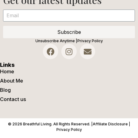
Subscribe
Unsubscribe Anytime |
Privacy Policy
Links
Home
About Me
Blog
Contact us
© 2026 Breathful Living. All Rights Reserved. |
Affiliate Disclosure |
Privacy Policy