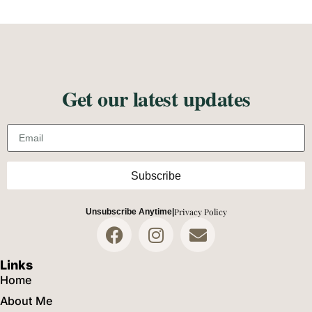
Get our latest updates
Email address
Subscribe
Privacy Policy
Unsubscribe Anytime
|
Links
Home
About Me