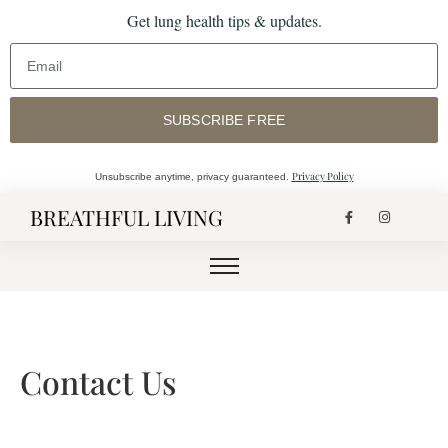
Get lung health tips & updates.
SUBSCRIBE FREE
Privacy Policy
Unsubscribe anytime, privacy guaranteed.
BREATHFUL LIVING
Contact Us