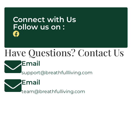
Connect with Us
Follow us on :
Have Questions? Contact Us
Email
support@breathfullliving.com
Email
team@breathfulliving.com