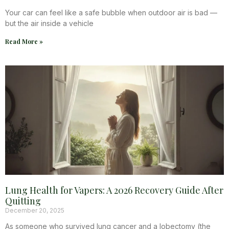
Your car can feel like a safe bubble when outdoor air is bad —
but the air inside a vehicle
Read More »
Lung Health for Vapers: A 2026 Recovery Guide After
Quitting
December 20, 2025
As someone who survived lung cancer and a lobectomy (the