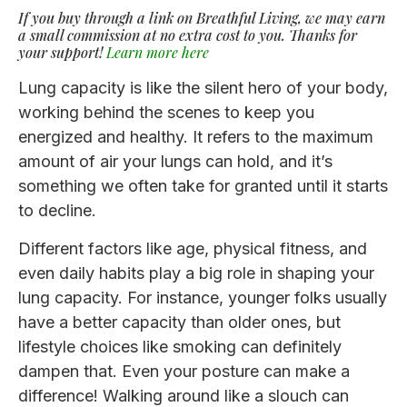
If you buy through a link on Breathful Living, we may earn
a small commission at no extra cost to you. Thanks for
your support!
Learn more here
Lung capacity is like the silent hero of your body,
working behind the scenes to keep you
energized and healthy. It refers to the maximum
amount of air your lungs can hold, and it’s
something we often take for granted until it starts
to decline.
Different factors like age, physical fitness, and
even daily habits play a big role in shaping your
lung capacity. For instance, younger folks usually
have a better capacity than older ones, but
lifestyle choices like smoking can definitely
dampen that. Even your posture can make a
difference! Walking around like a slouch can