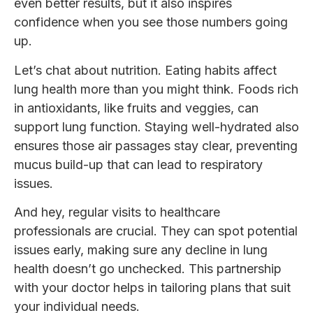
even better results, but it also inspires
confidence when you see those numbers going
up.
Let’s chat about nutrition. Eating habits affect
lung health more than you might think. Foods rich
in antioxidants, like fruits and veggies, can
support lung function. Staying well-hydrated also
ensures those air passages stay clear, preventing
mucus build-up that can lead to respiratory
issues.
And hey, regular visits to healthcare
professionals are crucial. They can spot potential
issues early, making sure any decline in lung
health doesn’t go unchecked. This partnership
with your doctor helps in tailoring plans that suit
your individual needs.