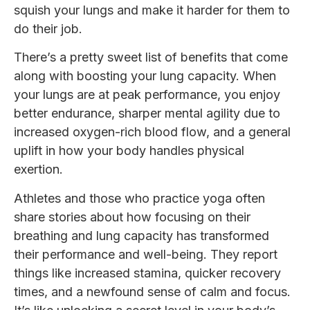
squish your lungs and make it harder for them to
do their job.
There’s a pretty sweet list of benefits that come
along with boosting your lung capacity. When
your lungs are at peak performance, you enjoy
better endurance, sharper mental agility due to
increased oxygen-rich blood flow, and a general
uplift in how your body handles physical
exertion.
Athletes and those who practice yoga often
share stories about how focusing on their
breathing and lung capacity has transformed
their performance and well-being. They report
things like increased stamina, quicker recovery
times, and a newfound sense of calm and focus.