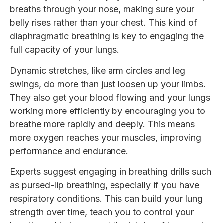
breaths through your nose, making sure your
belly rises rather than your chest. This kind of
diaphragmatic breathing is key to engaging the
full capacity of your lungs.
Dynamic stretches, like arm circles and leg
swings, do more than just loosen up your limbs.
They also get your blood flowing and your lungs
working more efficiently by encouraging you to
breathe more rapidly and deeply. This means
more oxygen reaches your muscles, improving
performance and endurance.
Experts suggest engaging in breathing drills such
as pursed-lip breathing, especially if you have
respiratory conditions. This can build your lung
strength over time, teach you to control your