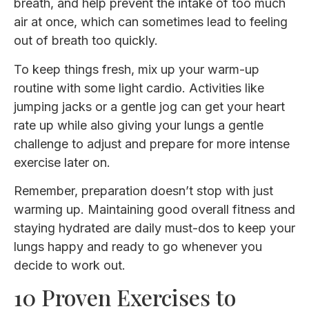
breath, and help prevent the intake of too much
air at once, which can sometimes lead to feeling
out of breath too quickly.
To keep things fresh, mix up your warm-up
routine with some light cardio. Activities like
jumping jacks or a gentle jog can get your heart
rate up while also giving your lungs a gentle
challenge to adjust and prepare for more intense
exercise later on.
Remember, preparation doesn’t stop with just
warming up. Maintaining good overall fitness and
staying hydrated are daily must-dos to keep your
lungs happy and ready to go whenever you
decide to work out.
10 Proven Exercises to