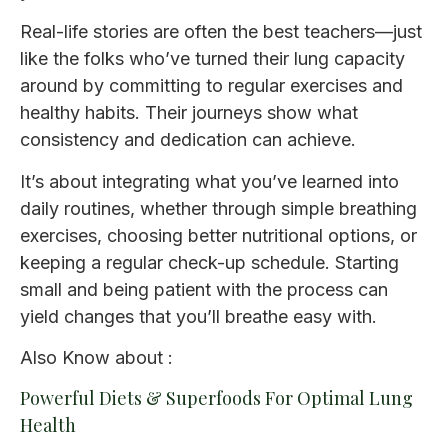
Real-life stories are often the best teachers—just
like the folks who’ve turned their lung capacity
around by committing to regular exercises and
healthy habits. Their journeys show what
consistency and dedication can achieve.
It’s about integrating what you’ve learned into
daily routines, whether through simple breathing
exercises, choosing better nutritional options, or
keeping a regular check-up schedule. Starting
small and being patient with the process can
yield changes that you’ll breathe easy with.
Also Know about :
Powerful Diets & Superfoods For Optimal Lung
Health