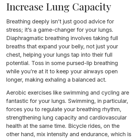
Increase Lung Capacity
Breathing deeply isn’t just good advice for
stress; it’s a game-changer for your lungs.
Diaphragmatic breathing involves taking full
breaths that expand your belly, not just your
chest, helping your lungs tap into their full
potential. Toss in some pursed-lip breathing
while you’re at it to keep your airways open
longer, making exhaling a balanced act.
Aerobic exercises like swimming and cycling are
fantastic for your lungs. Swimming, in particular,
forces you to regulate your breathing rhythm,
strengthening lung capacity and cardiovascular
health at the same time. Bicycle rides, on the
other hand, mix intensity and endurance, which is