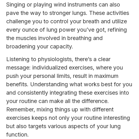
Singing or playing wind instruments can also
pave the way to stronger lungs. These activities
challenge you to control your breath and utilize
every ounce of lung power you’ve got, refining
the muscles involved in breathing and
broadening your capacity.
Listening to physiologists, there’s a clear
message: individualized exercises, where you
push your personal limits, result in maximum
benefits. Understanding what works best for you
and consistently integrating these exercises into
your routine can make all the difference.
Remember, mixing things up with different
exercises keeps not only your routine interesting
but also targets various aspects of your lung
function.