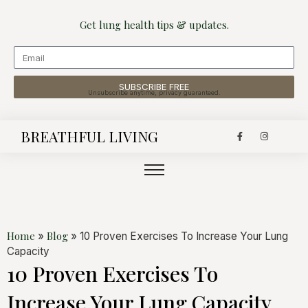
Get lung health tips & updates.
SUBSCRIBE FREE
Unsubscribe anytime, privacy guaranteed.
BREATHFUL LIVING
Home
Blog
»
»
10 Proven Exercises To Increase Your Lung
Capacity
10 Proven Exercises To
Increase Your Lung Capacity