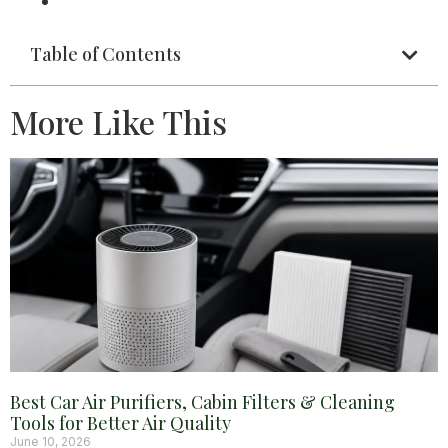
Table of Contents
More Like This
Best Car Air Purifiers, Cabin Filters & Cleaning
Tools for Better Air Quality
June 10, 2026