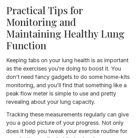
Practical Tips for
Monitoring and
Maintaining Healthy Lung
Function
Keeping tabs on your lung health is as important
as the exercises you’re doing to boost it. You
don’t need fancy gadgets to do some home-kits
monitoring, and you’ll find that something like a
peak flow meter is simple to use and pretty
revealing about your lung capacity.
Tracking these measurements regularly can give
you a good picture of your progress. Not only
does it help you tweak your exercise routine for