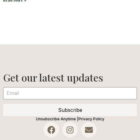
Read More »
Get our latest updates
Subscribe
Unsubscribe Anytime |
Privacy Policy