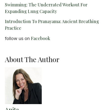
Swimming: The Underrated Workout For
Expanding Lung Capacity
Introduction To Pranayama: Ancient Breathing
Practice
Facebook
follow us on
About The Author
Anita