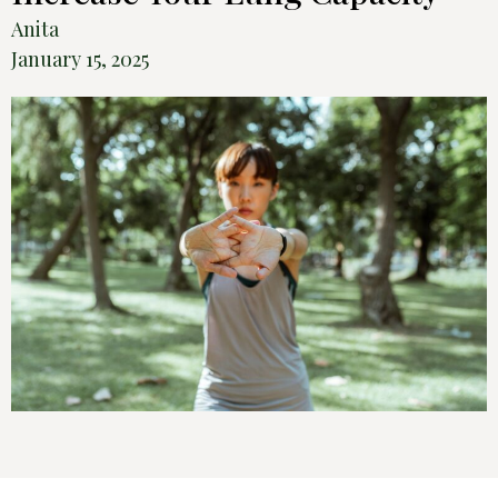
Anita
January 15, 2025