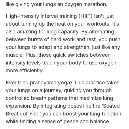
like giving your lungs an oxygen marathon.
High-intensity interval training (HIIT) isn’t just
about turning up the heat on your workouts; it’s
also amazing for lung capacity. By alternating
between bursts of hard work and rest, you push
your lungs to adapt and strengthen, just like any
muscle. Plus, those quick switches between
intensity levels teach your body to use oxygen
more efficiently.
Ever tried pranayama yoga? This practice takes
your lungs on a journey, guiding you through
controlled breath patterns that maximize lung
expansion. By integrating poses like the ‘Seated
Breath of Fire,’ you can boost your lung function
while finding a sense of peace and balance.