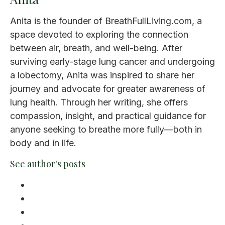
Anita is the founder of BreathFullLiving.com, a
space devoted to exploring the connection
between air, breath, and well-being. After
surviving early-stage lung cancer and undergoing
a lobectomy, Anita was inspired to share her
journey and advocate for greater awareness of
lung health. Through her writing, she offers
compassion, insight, and practical guidance for
anyone seeking to breathe more fully—both in
body and in life.
See author's posts