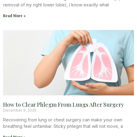
removal of my right lower lobe), I know exactly what
Read More »
How to Clear Phlegm From Lungs After Surgery
December 9, 2025
Recovering from lung or chest surgery can make your own
breathing feel unfamiliar. Sticky phlegm that will not move, a