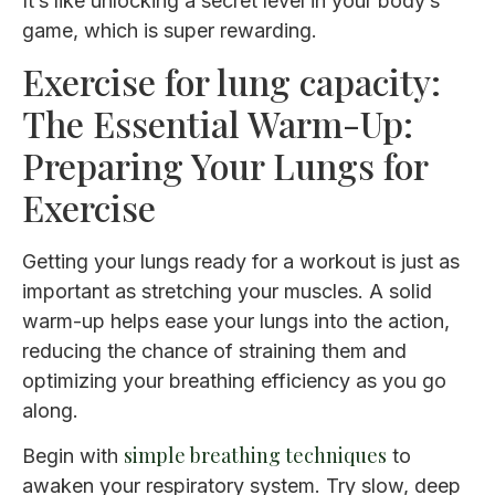
It’s like unlocking a secret level in your body’s
game, which is super rewarding.
Exercise for lung capacity:
The Essential Warm-Up:
Preparing Your Lungs for
Exercise
Getting your lungs ready for a workout is just as
important as stretching your muscles. A solid
warm-up helps ease your lungs into the action,
reducing the chance of straining them and
optimizing your breathing efficiency as you go
along.
simple breathing techniques
Begin with
to
awaken your respiratory system. Try slow, deep