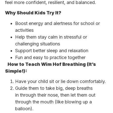
feel more confident, resilient, and balanced.
Why Should Kids Try It?
Boost energy and alertness for school or
activities
Help them stay calm in stressful or
challenging situations
Support better sleep and relaxation
Fun and easy to practice together
How to Teach Wim Hof Breathing (It’s
Simple!):
Have your child sit or lie down comfortably.
Guide them to take big, deep breaths
in through their nose, then let them out
through the mouth (like blowing up a
balloon).