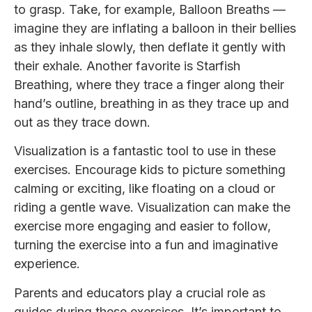
to grasp. Take, for example, Balloon Breaths —
imagine they are inflating a balloon in their bellies
as they inhale slowly, then deflate it gently with
their exhale. Another favorite is Starfish
Breathing, where they trace a finger along their
hand’s outline, breathing in as they trace up and
out as they trace down.
Visualization is a fantastic tool to use in these
exercises. Encourage kids to picture something
calming or exciting, like floating on a cloud or
riding a gentle wave. Visualization can make the
exercise more engaging and easier to follow,
turning the exercise into a fun and imaginative
experience.
Parents and educators play a crucial role as
guides during these exercises. It’s important to