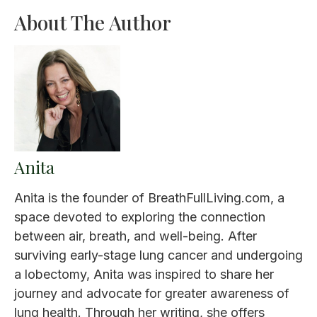
About The Author
Anita
Anita is the founder of BreathFullLiving.com, a
space devoted to exploring the connection
between air, breath, and well-being. After
surviving early-stage lung cancer and undergoing
a lobectomy, Anita was inspired to share her
journey and advocate for greater awareness of
lung health. Through her writing, she offers