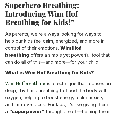
Superhero Breathing:
Introducing Wim Hof
Breathing for Kids!”
As parents, we’re always looking for ways to
help our kids feel calm, energized, and more in
control of their emotions.
Wim Hof
breathing
offers a simple yet powerful tool that
can do all of this—and more—for your child.
What is Wim Hof Breathing for Kids?
Wim Hof breathing
is a technique that focuses on
deep, rhythmic breathing to flood the body with
oxygen, helping to boost energy, calm anxiety,
and improve focus. For kids, it’s like giving them
a
“superpower”
through breath—helping them