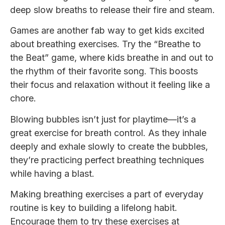
deep slow breaths to release their fire and steam.
Games are another fab way to get kids excited
about breathing exercises. Try the “Breathe to
the Beat” game, where kids breathe in and out to
the rhythm of their favorite song. This boosts
their focus and relaxation without it feeling like a
chore.
Blowing bubbles isn’t just for playtime—it’s a
great exercise for breath control. As they inhale
deeply and exhale slowly to create the bubbles,
they’re practicing perfect breathing techniques
while having a blast.
Making breathing exercises a part of everyday
routine is key to building a lifelong habit.
Encourage them to try these exercises at