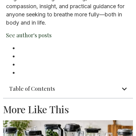
compassion, insight, and practical guidance for
anyone seeking to breathe more fully—both in
body and in life.
See author's posts
Table of Contents
More Like This