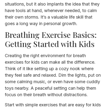
situations, but it also implants the idea that they
have tools at hand, whenever needed, to calm
their own storms. It’s a valuable life skill that
goes a long way in personal growth.
Breathing Exercise Basics:
Getting Started with Kids
Creating the right environment for breath
exercises for kids can make all the difference.
Think of it like setting up a cozy nook where
they feel safe and relaxed. Dim the lights, put on
some calming music, or even have some cuddly
toys nearby. A peaceful setting can help them
focus on their breath without distractions.
Start with simple exercises that are easy for kids