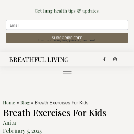
Get lung health tips & updates.
SUBSCRIBE FREE
Unsubscribe anytime, privacy guaranteed.
BREATHFUL LIVING
Home
Blog
»
»
Breath Exercises For Kids
Breath Exercises For Kids
Anita
February 5, 2025