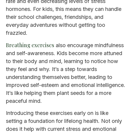
rate and even decreasing levels of stress
hormones. For kids, this means they can handle
their school challenges, friendships, and
everyday adventures without getting too
frazzled.
Breathing exercises
also encourage mindfulness
and self-awareness. Kids become more attuned
to their body and mind, learning to notice how
they feel and why. It’s a step towards
understanding themselves better, leading to
improved self-esteem and emotional intelligence.
It’s like helping them plant seeds for a more
peaceful mind.
Introducing these exercises early on is like
setting a foundation for lifelong health. Not only
does it help with current stress and emotional