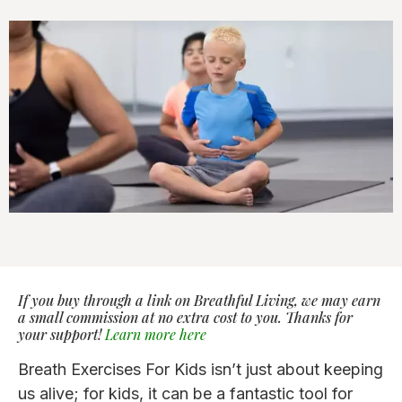
If you buy through a link on Breathful Living, we may earn
a small commission at no extra cost to you. Thanks for
your support!
Learn more here
Breath Exercises For Kids isn’t just about keeping
us alive; for kids, it can be a fantastic tool for