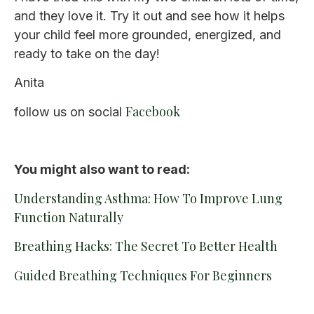
and they love it. Try it out and see how it helps
your child feel more grounded, energized, and
ready to take on the day!
Anita
Facebook
follow us on social
You might also want to read:
Understanding Asthma: How To Improve Lung
Function Naturally
Breathing Hacks: The Secret To Better Health
Guided Breathing Techniques For Beginners