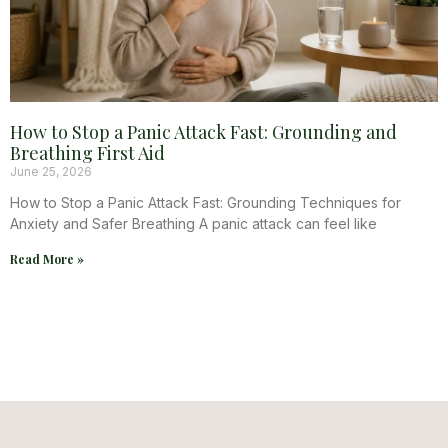
How to Stop a Panic Attack Fast: Grounding and
Breathing First Aid
June 25, 2026
How to Stop a Panic Attack Fast: Grounding Techniques for
Anxiety and Safer Breathing A panic attack can feel like
Read More »