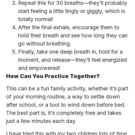
Repeat this for 30 breaths—they’ll probably
start feeling a little tingly or giggly, which is
totally normal!
After the final exhale, encourage them to
hold their breath and see how long they can
go without breathing.
Finally, take one deep breath in, hold for a
moment, and release—they’ll feel energized
and empowered!
How Can You Practice Together?
This can be a fun family activity, whether it’s part
of your morning routine, a way to settle down
after school, or a tool to wind down before bed.
The best part is, it’s completely free and takes
just a few minutes each day.
I have tried this with my two children lots of time,