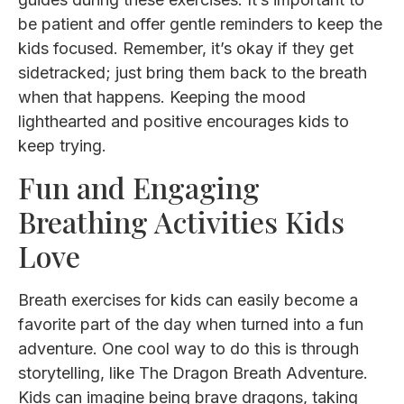
be patient and offer gentle reminders to keep the
kids focused. Remember, it’s okay if they get
sidetracked; just bring them back to the breath
when that happens. Keeping the mood
lighthearted and positive encourages kids to
keep trying.
Fun and Engaging
Breathing Activities Kids
Love
Breath exercises for kids can easily become a
favorite part of the day when turned into a fun
adventure. One cool way to do this is through
storytelling, like The Dragon Breath Adventure.
Kids can imagine being brave dragons, taking