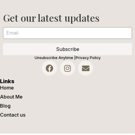
Get our latest updates
Subscribe
Unsubscribe Anytime |
Privacy Policy
Links
Home
About Me
Blog
Contact us