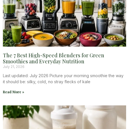
The 7 Best High-Speed Blenders for Green
Smoothies and Everyday Nutrition
July 21, 2026
Last updated: July 2026 Picture your morning smoothie the way
it should be: silky, cold, no stray flecks of kale
Read More »