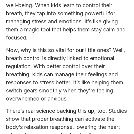
well-being. When kids learn to control their
breath, they tap into something powerful for
managing stress and emotions. It’s like giving
them a magic tool that helps them stay calm and
focused.
Now, why is this so vital for our little ones? Well,
breath control is directly linked to emotional
regulation. With better control over their
breathing, kids can manage their feelings and
responses to stress better. It’s like helping them
switch gears smoothly when they’re feeling
overwhelmed or anxious.
There’s real science backing this up, too. Studies
show that proper breathing can activate the
body’s relaxation response, lowering the heart