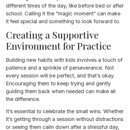
different times of the day, like before bed or after
school. Calling it the “magic moment” can make
it feel special and something to look forward to.
Creating a Supportive
Environment for Practice
Building new habits with kids involves a touch of
patience and a sprinkle of perseverance. Not
every session will be perfect, and that’s okay.
Encouraging them to keep trying and gently
guiding them back when needed can make all
the difference.
It’s essential to celebrate the small wins. Whether
it’s getting through a session without distractions
or seeing them calm down after a stressful day,