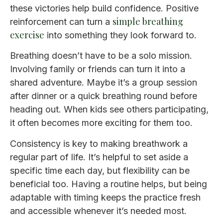
these victories help build confidence. Positive
simple breathing
reinforcement can turn a
exercise
into something they look forward to.
Breathing doesn’t have to be a solo mission.
Involving family or friends can turn it into a
shared adventure. Maybe it’s a group session
after dinner or a quick breathing round before
heading out. When kids see others participating,
it often becomes more exciting for them too.
Consistency is key to making breathwork a
regular part of life. It’s helpful to set aside a
specific time each day, but flexibility can be
beneficial too. Having a routine helps, but being
adaptable with timing keeps the practice fresh
and accessible whenever it’s needed most.