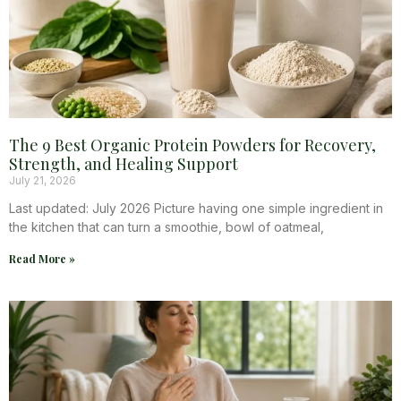
The 9 Best Organic Protein Powders for Recovery,
Strength, and Healing Support
July 21, 2026
Last updated: July 2026 Picture having one simple ingredient in
the kitchen that can turn a smoothie, bowl of oatmeal,
Read More »