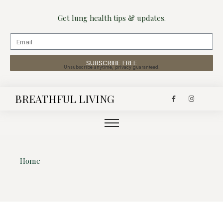
Get lung health tips & updates.
SUBSCRIBE FREE
Unsubscribe anytime, privacy guaranteed.
BREATHFUL LIVING
Home