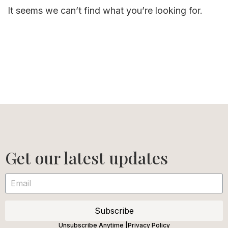
It seems we can’t find what you’re looking for.
Get our latest updates
Subscribe
Unsubscribe Anytime |
Privacy Policy