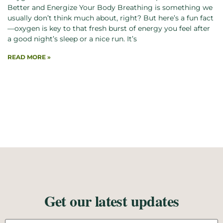
Better and Energize Your Body Breathing is something we
usually don’t think much about, right? But here’s a fun fact
—oxygen is key to that fresh burst of energy you feel after
a good night’s sleep or a nice run. It’s
READ MORE »
Get our latest updates
Email address