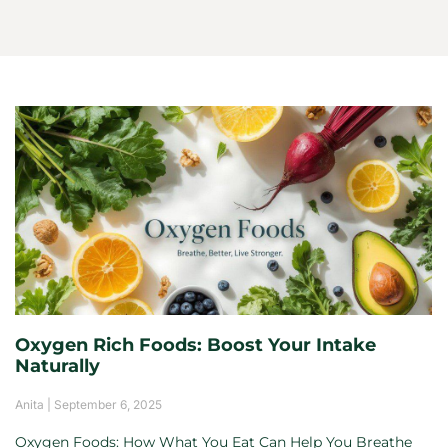
Oxygen Rich Foods: Boost Your Intake
Naturally
Anita
September 6, 2025
Oxygen Foods: How What You Eat Can Help You Breathe