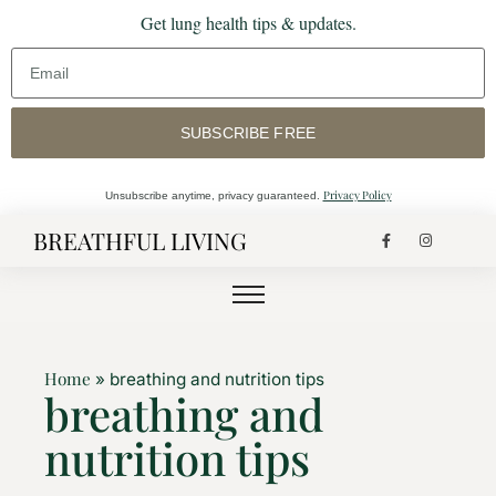
Get lung health tips & updates.
SUBSCRIBE FREE
Privacy Policy
Unsubscribe anytime, privacy guaranteed.
BREATHFUL LIVING
Home
»
breathing and nutrition tips
breathing and
nutrition tips