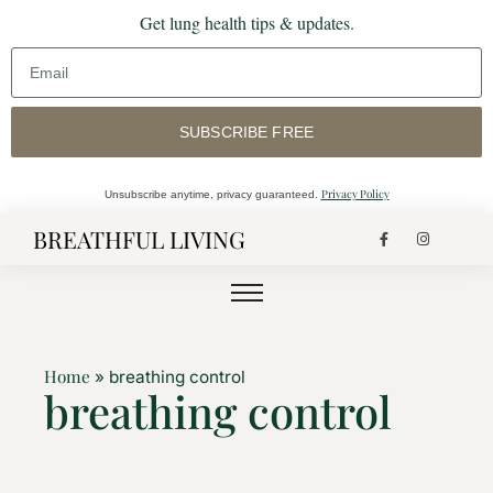
Get lung health tips & updates.
SUBSCRIBE FREE
Privacy Policy
Unsubscribe anytime, privacy guaranteed.
BREATHFUL LIVING
Home
»
breathing control
breathing control