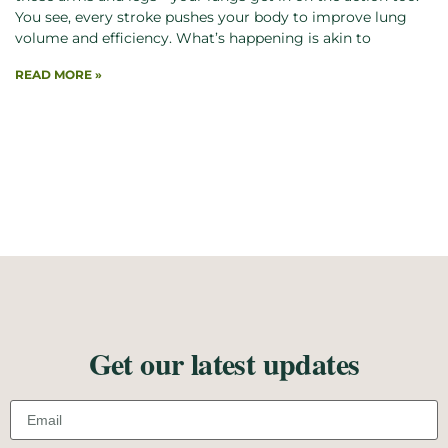
You see, every stroke pushes your body to improve lung
volume and efficiency. What’s happening is akin to
READ MORE »
Get our latest updates
Email address