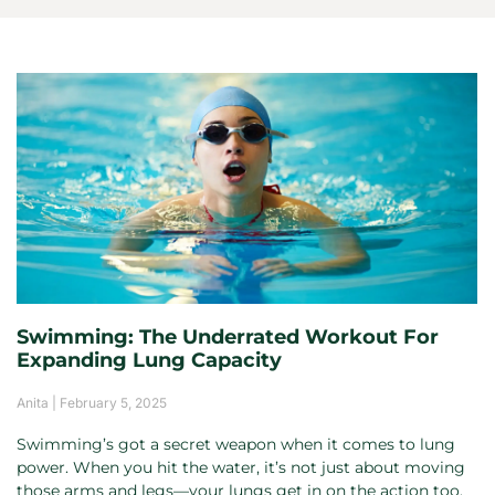
Swimming: The Underrated Workout For
Expanding Lung Capacity
Anita
February 5, 2025
Swimming’s got a secret weapon when it comes to lung
power. When you hit the water, it’s not just about moving
those arms and legs—your lungs get in on the action too.