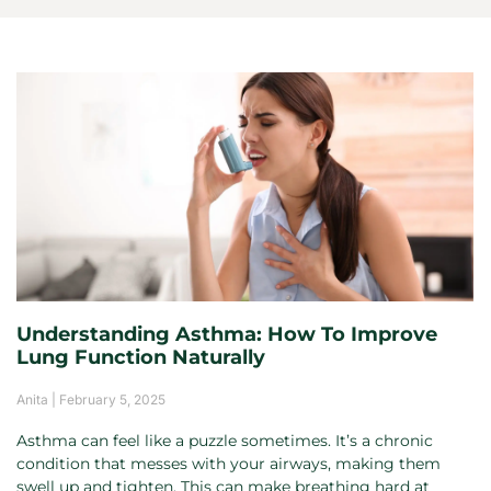
Understanding Asthma: How To Improve
Lung Function Naturally
Anita
February 5, 2025
Asthma can feel like a puzzle sometimes. It’s a chronic
condition that messes with your airways, making them
swell up and tighten. This can make breathing hard at