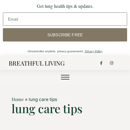
Get lung health tips & updates.
SUBSCRIBE FREE
Privacy Policy
Unsubscribe anytime, privacy guaranteed.
BREATHFUL LIVING
Home
»
lung care tips
lung care tips