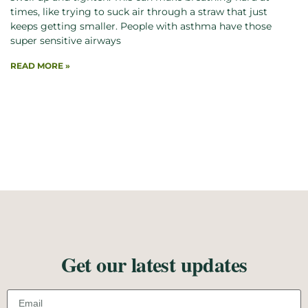
times, like trying to suck air through a straw that just
keeps getting smaller. People with asthma have those
super sensitive airways
READ MORE »
Get our latest updates
Email address