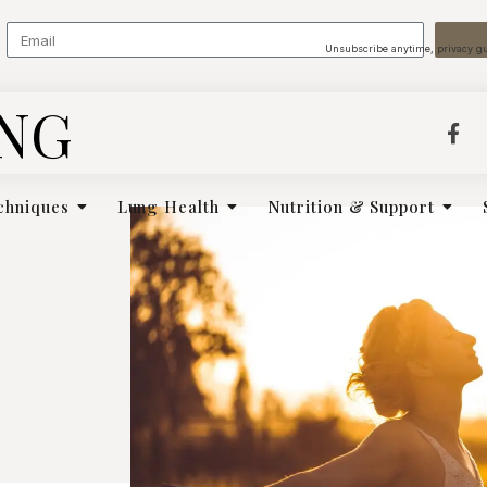
Unsubscribe anytime, privacy g
ING
chniques
Lung Health
Nutrition & Support