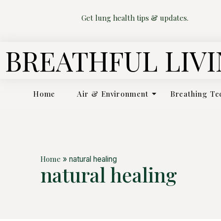
Get lung health tips & updates.
BREATHFUL LIV
Home
Air & Environment
Breathing Te
Home
»
natural healing
natural healing