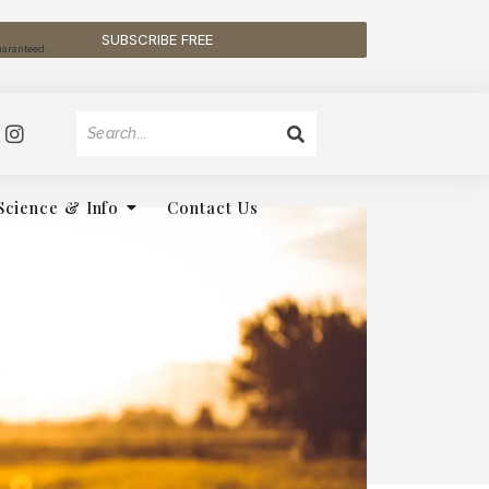
SUBSCRIBE FREE
uaranteed.
Science & Info
Contact Us