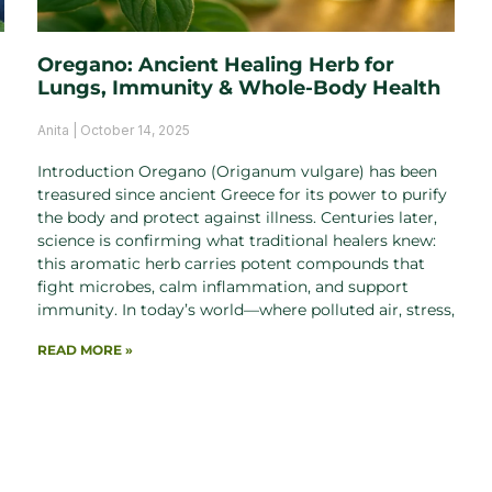
Oregano: Ancient Healing Herb for
Lungs, Immunity & Whole-Body Health
Anita
October 14, 2025
Introduction Oregano (Origanum vulgare) has been
treasured since ancient Greece for its power to purify
the body and protect against illness. Centuries later,
science is confirming what traditional healers knew:
this aromatic herb carries potent compounds that
fight microbes, calm inflammation, and support
immunity. In today’s world—where polluted air, stress,
READ MORE »