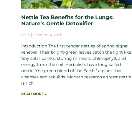
Nettle Tea Benefits for the Lungs:
Nature’s Gentle Detoxifier
Anita
October 14, 2025
Introduction The first tender nettles of spring signal
renewal. Their bright-green leaves catch the light like
tiny solar panels, storing minerals, chlorophyll, and
energy from the soil. Herbalists have long called
nettle “the green blood of the Earth,” a plant that
cleanses and rebuilds. Modern research agrees: nettle
is rich
READ MORE »