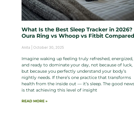
What Is the Best Sleep Tracker in 2026?
Oura Ring vs Whoop vs Fitbit Compare
Anita
October 30, 2025
Imagine waking up feeling truly refreshed, energized,
and ready to dominate your day, not because of luck,
but because you perfectly understand your body’s
nightly needs. If there’s one practice that transforms
health from the inside out — it’s sleep. The good new
is that achieving this level of insight
READ MORE »