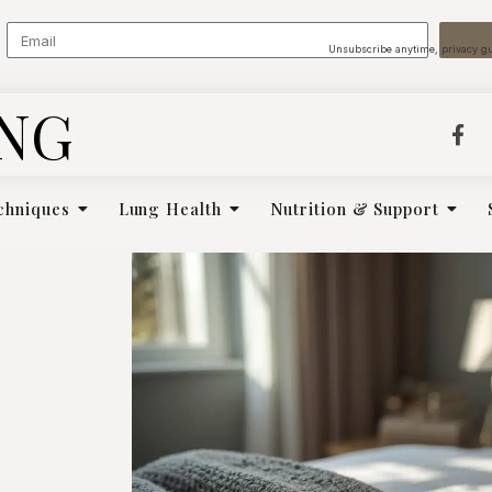
Unsubscribe anytime, privacy g
ING
chniques
Lung Health
Nutrition & Support