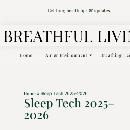
Get lung health tips & updates.
BREATHFUL LIV
Home
Air & Environment
Breathing Te
Home
»
Sleep Tech 2025–2026
Sleep Tech 2025–
2026