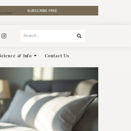
SUBSCRIBE FREE
uaranteed.
Science & Info
Contact Us